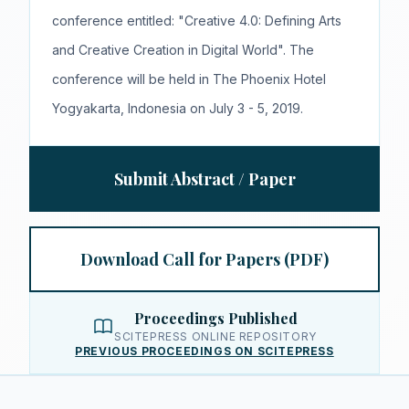
conference entitled: "Creative 4.0: Defining Arts
and Creative Creation in Digital World". The
conference will be held in The Phoenix Hotel
Yogyakarta, Indonesia on July 3 - 5, 2019.
Submit Abstract / Paper
Download Call for Papers (PDF)
Proceedings Published
SCITEPRESS ONLINE REPOSITORY
PREVIOUS PROCEEDINGS ON SCITEPRESS