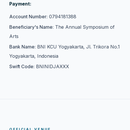
Payment:
Account Number:
0794181388
Beneficiary's Name:
The Annual Symposium of
Arts
Bank Name:
BNI KCU Yogyakarta, Jl. Trikora No.1
Yogyakarta, Indonesia
Swift Code:
BNINIDJAXXX
OFFICIAL VENUE