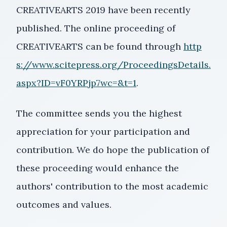
CREATIVEARTS 2019 have been recently
published. The online proceeding of
CREATIVEARTS can be found through
http
s://www.scitepress.org/ProceedingsDetails.
aspx?ID=vF0YRPjp7wc=&t=1
.
The committee sends you the highest
appreciation for your participation and
contribution. We do hope the publication of
these proceeding would enhance the
authors' contribution to the most academic
outcomes and values.