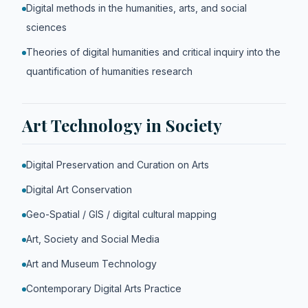
Digital methods in the humanities, arts, and social
sciences
Theories of digital humanities and critical inquiry into the
quantification of humanities research
Art Technology in Society
Digital Preservation and Curation on Arts
Digital Art Conservation
Geo-Spatial / GIS / digital cultural mapping
Art, Society and Social Media
Art and Museum Technology
Contemporary Digital Arts Practice