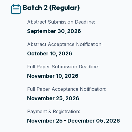
Batch 2 (Regular)
Abstract Submission Deadline:
September 30, 2026
Abstract Acceptance Notification:
October 10, 2026
Full Paper Submission Deadline:
November 10, 2026
Full Paper Acceptance Notification:
November 25, 2026
Payment & Registration:
November 25 - December 05, 2026