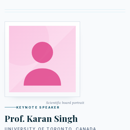
Scientific board portrait
KEYNOTE SPEAKER
Prof. Karan Singh
UNIVERSITY OF TORONTO, CANADA