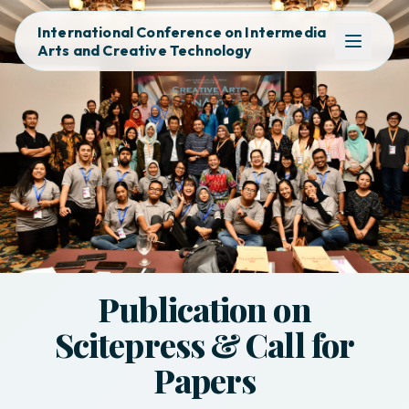
International Conference on Intermedia
Arts and Creative Technology
Publication on
Scitepress & Call for
Papers