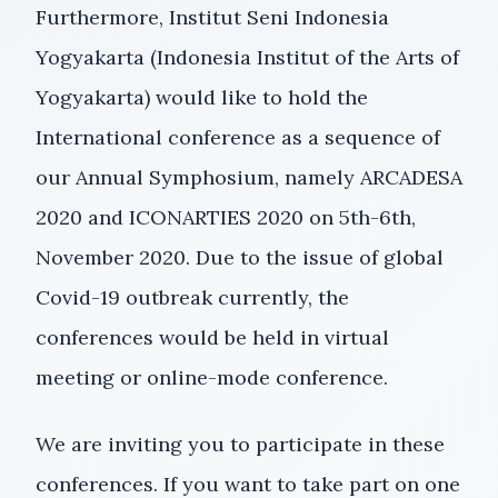
Furthermore, Institut Seni Indonesia
Yogyakarta (Indonesia Institut of the Arts of
Yogyakarta) would like to hold the
International conference as a sequence of
our Annual Symphosium, namely ARCADESA
2020 and ICONARTIES 2020 on 5th-6th,
November 2020. Due to the issue of global
Covid-19 outbreak currently, the
conferences would be held in virtual
meeting or online-mode conference.
We are inviting you to participate in these
conferences. If you want to take part on one