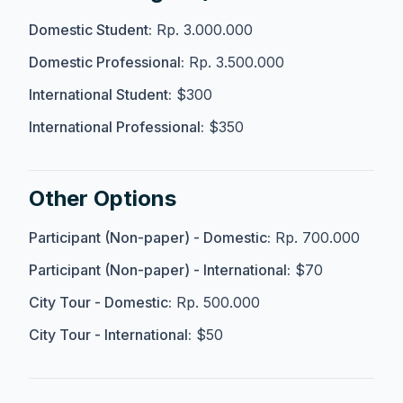
Domestic Student:
Rp. 3.000.000
Domestic Professional:
Rp. 3.500.000
International Student:
$300
International Professional:
$350
Other Options
Participant (Non-paper) - Domestic:
Rp. 700.000
Participant (Non-paper) - International:
$70
City Tour - Domestic:
Rp. 500.000
City Tour - International:
$50