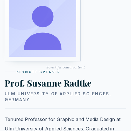
Scientific board portrait
KEYNOTE SPEAKER
Prof. Susanne Radtke
ULM UNIVERSITY OF APPLIED SCIENCES,
GERMANY
Tenured Professor for Graphic and Media Design at
Ulm University of Applied Sciences. Graduated in