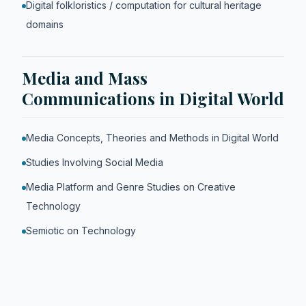
Digital folkloristics / computation for cultural heritage
domains
Media and Mass
Communications in Digital World
Media Concepts, Theories and Methods in Digital World
Studies Involving Social Media
Media Platform and Genre Studies on Creative
Technology
Semiotic on Technology