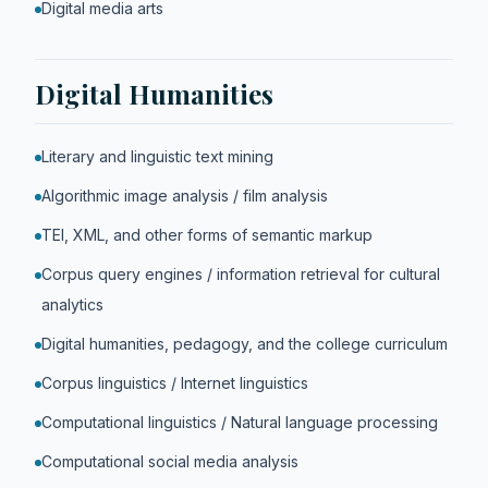
Digital media arts
Digital Humanities
Literary and linguistic text mining
Algorithmic image analysis / film analysis
TEI, XML, and other forms of semantic markup
Corpus query engines / information retrieval for cultural
analytics
Digital humanities, pedagogy, and the college curriculum
Corpus linguistics / Internet linguistics
Computational linguistics / Natural language processing
Computational social media analysis