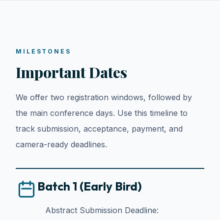
MILESTONES
Important Dates
We offer two registration windows, followed by
the main conference days. Use this timeline to
track submission, acceptance, payment, and
camera-ready deadlines.
Batch 1 (Early Bird)
Abstract Submission Deadline: