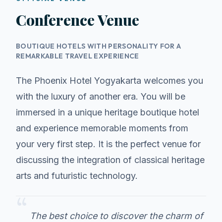
Conference Venue
BOUTIQUE HOTELS WITH PERSONALITY FOR A
REMARKABLE TRAVEL EXPERIENCE
The Phoenix Hotel Yogyakarta welcomes you
with the luxury of another era. You will be
immersed in a unique heritage boutique hotel
and experience memorable moments from
your very first step. It is the perfect venue for
discussing the integration of classical heritage
arts and futuristic technology.
“
The best choice to discover the charm of