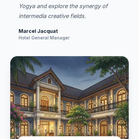
Yogya and explore the synergy of
intermedia creative fields.
Marcel Jacquat
Hotel General Manager