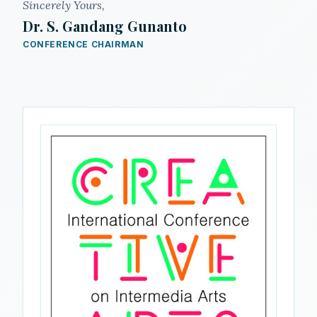
Sincerely Yours,
Dr. S. Gandang Gunanto
CONFERENCE CHAIRMAN