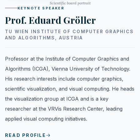
Scientific board portrait
KEYNOTE SPEAKER
Prof. Eduard Gröller
TU WIEN INSTITUTE OF COMPUTER GRAPHICS
AND ALGORITHMS, AUSTRIA
Professor at the Institute of Computer Graphics and
Algorithms (ICGA), Vienna University of Technology.
His research interests include computer graphics,
scientific visualization, and visual computing. He heads
the visualization group at ICGA and is a key
researcher at the VRVis Research Center, leading
applied visual computing initiatives.
READ PROFILE