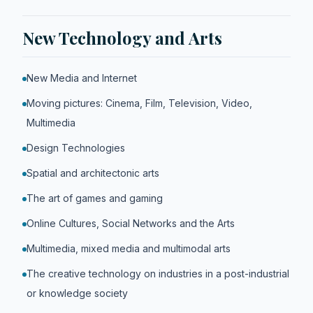
New Technology and Arts
New Media and Internet
Moving pictures: Cinema, Film, Television, Video,
Multimedia
Design Technologies
Spatial and architectonic arts
The art of games and gaming
Online Cultures, Social Networks and the Arts
Multimedia, mixed media and multimodal arts
The creative technology on industries in a post-industrial
or knowledge society