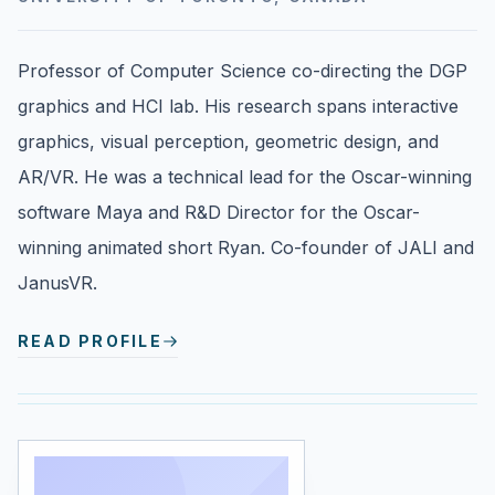
Professor of Computer Science co-directing the DGP
graphics and HCI lab. His research spans interactive
graphics, visual perception, geometric design, and
AR/VR. He was a technical lead for the Oscar-winning
software Maya and R&D Director for the Oscar-
winning animated short Ryan. Co-founder of JALI and
JanusVR.
READ PROFILE