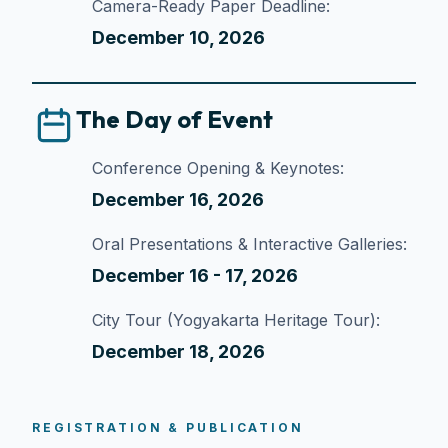
Camera-Ready Paper Deadline:
December 10, 2026
The Day of Event
Conference Opening & Keynotes:
December 16, 2026
Oral Presentations & Interactive Galleries:
December 16 - 17, 2026
City Tour (Yogyakarta Heritage Tour):
December 18, 2026
REGISTRATION & PUBLICATION