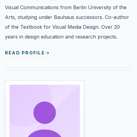
Visual Communications from Berlin University of the
Arts, studying under Bauhaus successors. Co-author
of the Textbook for Visual Media Design. Over 20
years in design education and research projects.
READ PROFILE