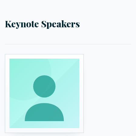
Keynote Speakers