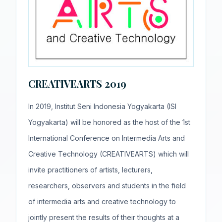
CREATIVEARTS 2019
In 2019, Institut Seni Indonesia Yogyakarta (ISI
Yogyakarta) will be honored as the host of the 1st
International Conference on Intermedia Arts and
Creative Technology (CREATIVEARTS) which will
invite practitioners of artists, lecturers,
researchers, observers and students in the field
of intermedia arts and creative technology to
jointly present the results of their thoughts at a