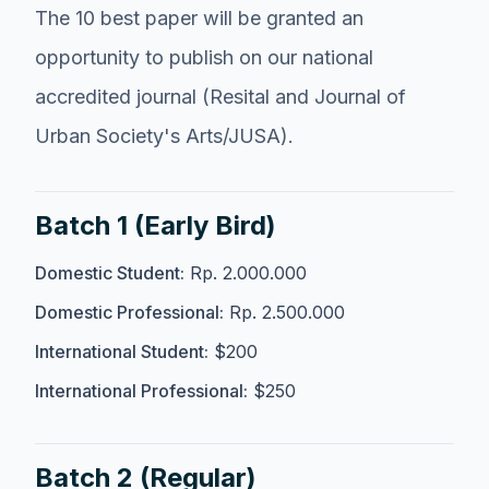
The 10 best paper will be granted an
opportunity to publish on our national
accredited journal (Resital and Journal of
Urban Society's Arts/JUSA).
Batch 1 (Early Bird)
Domestic Student:
Rp. 2.000.000
Domestic Professional:
Rp. 2.500.000
International Student:
$200
International Professional:
$250
Batch 2 (Regular)