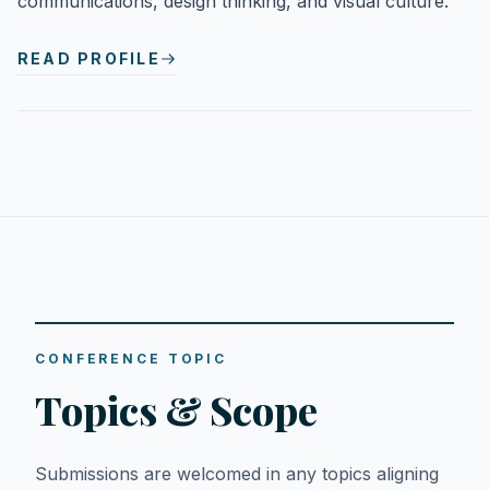
communications, design thinking, and visual culture.
READ PROFILE
CONFERENCE TOPIC
Topics & Scope
Submissions are welcomed in any topics aligning