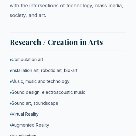
with the intersections of technology, mass media,
society, and art.
Research / Creation in Arts
Computation art
Installation art, robotic art, bio-art
Music, music and technology
Sound design, electroacoustic music
Sound art, soundscape
Virtual Reality
Augmented Reality
Visualization