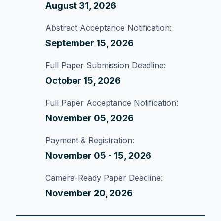
August 31, 2026
Abstract Acceptance Notification:
September 15, 2026
Full Paper Submission Deadline:
October 15, 2026
Full Paper Acceptance Notification:
November 05, 2026
Payment & Registration:
November 05 - 15, 2026
Camera-Ready Paper Deadline:
November 20, 2026