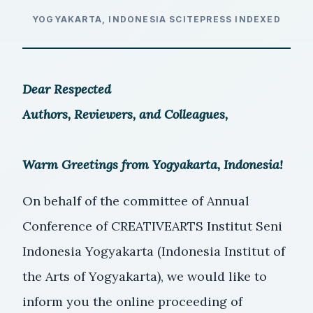
YOGYAKARTA, INDONESIA
SCITEPRESS INDEXED
Dear Respected
Authors, Reviewers, and Colleagues,
Warm Greetings from Yogyakarta, Indonesia!
On behalf of the committee of Annual
Conference of CREATIVEARTS Institut Seni
Indonesia Yogyakarta (Indonesia Institut of
the Arts of Yogyakarta), we would like to
inform you the online proceeding of