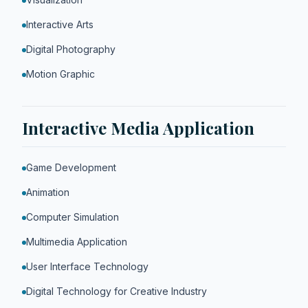
Interactive Arts
Digital Photography
Motion Graphic
Interactive Media Application
Game Development
Animation
Computer Simulation
Multimedia Application
User Interface Technology
Digital Technology for Creative Industry