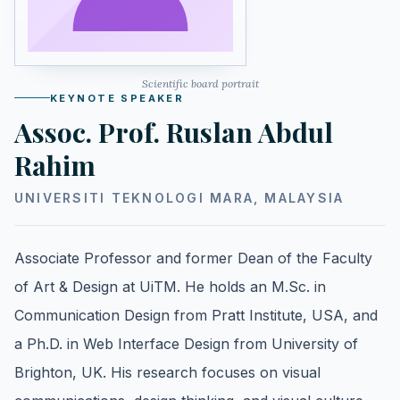
Scientific board portrait
KEYNOTE SPEAKER
Assoc. Prof. Ruslan Abdul
Rahim
UNIVERSITI TEKNOLOGI MARA, MALAYSIA
Associate Professor and former Dean of the Faculty
of Art & Design at UiTM. He holds an M.Sc. in
Communication Design from Pratt Institute, USA, and
a Ph.D. in Web Interface Design from University of
Brighton, UK. His research focuses on visual