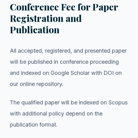
Conference Fee for Paper
Registration and
Publication
All accepted, registered, and presented paper
will be published in conference proceeding
and indexed on Google Scholar with DOI on
our online repository.
The qualified paper will be indexed on Scopus
with additional policy depend on the
publication format.