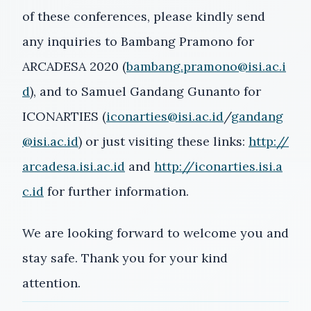
of these conferences, please kindly send
any inquiries to Bambang Pramono for
ARCADESA 2020 (
bambang.pramono@isi.ac.i
d
), and to Samuel Gandang Gunanto for
ICONARTIES (
iconarties@isi.ac.id
/
gandang
@isi.ac.id
) or just visiting these links:
http://
arcadesa.isi.ac.id
and
http://iconarties.isi.a
c.id
for further information.
We are looking forward to welcome you and
stay safe. Thank you for your kind
attention.